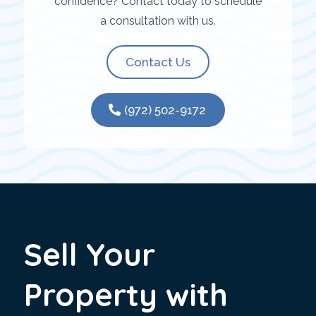
confidence? Contact today to schedule
a consultation with us.
Contact Us
(972) 502-9172
Sell Your
Property with