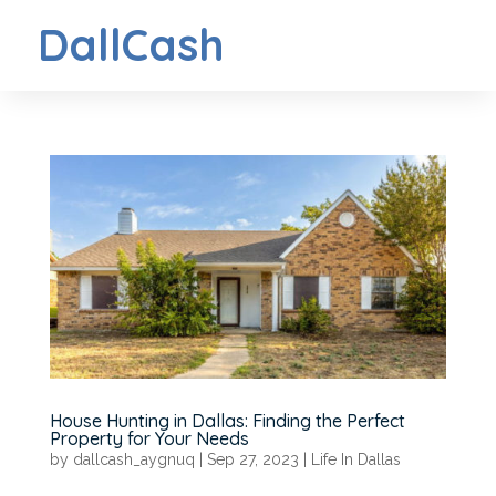
DallCash
House Hunting in Dallas: Finding the Perfect
Property for Your Needs
by
dallcash_aygnuq
|
Sep 27, 2023
|
Life In Dallas