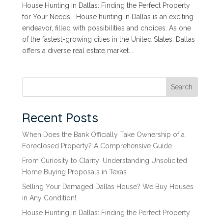
House Hunting in Dallas: Finding the Perfect Property
for Your Needs House hunting in Dallas is an exciting
endeavor, filled with possibilities and choices. As one
of the fastest-growing cities in the United States, Dallas
offers a diverse real estate market...
Search
Recent Posts
When Does the Bank Officially Take Ownership of a
Foreclosed Property? A Comprehensive Guide
From Curiosity to Clarity: Understanding Unsolicited
Home Buying Proposals in Texas
Selling Your Damaged Dallas House? We Buy Houses
in Any Condition!
House Hunting in Dallas: Finding the Perfect Property