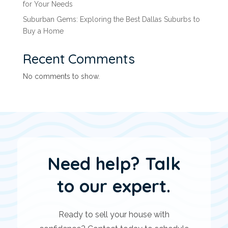
for Your Needs
Suburban Gems: Exploring the Best Dallas Suburbs to
Buy a Home
Recent Comments
No comments to show.
Need help? Talk
to our expert.
Ready to sell your house with