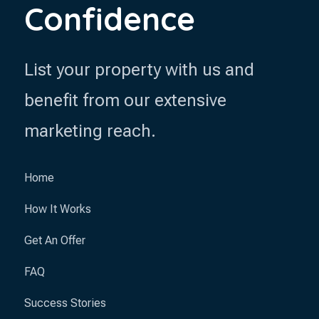
Confidence
List your property with us and
benefit from our extensive
marketing reach.
Home
How It Works
Get An Offer
FAQ
Success Stories