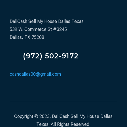
DallCash Sell My House Dallas Texas
539 W. Commerce St #3245
Dallas, TX 75208
(972) 502-9172
cashdallas00@gmail.com
Copyright © 2023. DallCash Sell My House Dallas
Texas. All Rights Reserved.