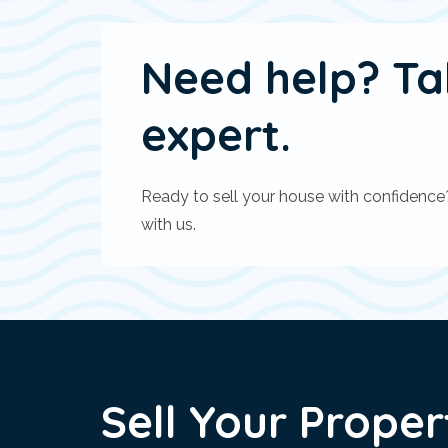
Need help? Ta
expert.
Ready to sell your house with confidence
with us.
Sell Your Proper