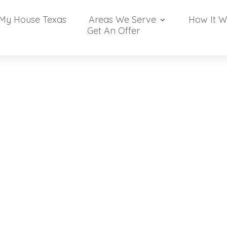
 My House Texas
Areas We Serve
How It W
Get An Offer