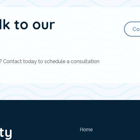
lk to our
Co
? Contact today to schedule a consultation
ty
Home