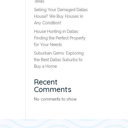
Texas
Selling Your Damaged Dallas
House? We Buy Houses in
Any Condition!
House Hunting in Dallas:
Finding the Perfect Property
for Your Needs
Suburban Gems: Exploring
the Best Dallas Suburbs to
Buy a Home
Recent
Comments
No comments to show.