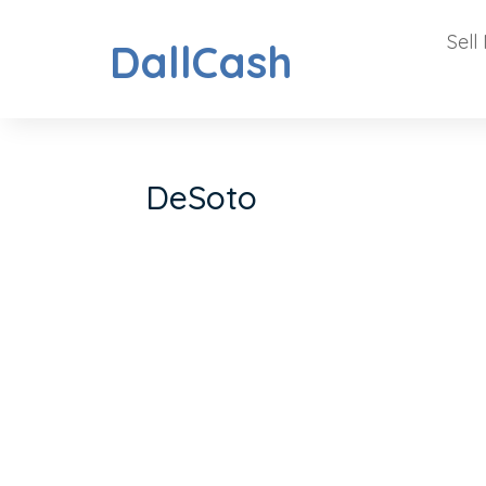
Sell
DallCash
DeSoto