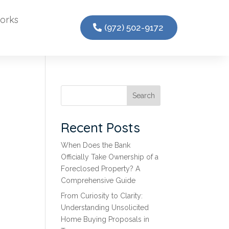
orks
(972) 502-9172
Search
Recent Posts
When Does the Bank
Officially Take Ownership of a
Foreclosed Property? A
Comprehensive Guide
From Curiosity to Clarity:
Understanding Unsolicited
Home Buying Proposals in