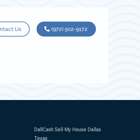
ntact Us
(972) 502-9172
DallCash Sell My House Dallas
Texas