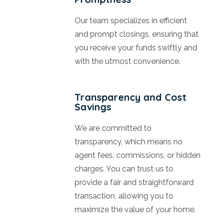
Our team specializes in efficient
and prompt closings, ensuring that
you receive your funds swiftly and
with the utmost convenience.
Transparency and Cost
Savings
We are committed to
transparency, which means no
agent fees, commissions, or hidden
charges. You can trust us to
provide a fair and straightforward
transaction, allowing you to
maximize the value of your home.