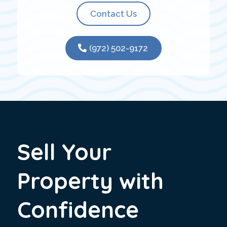
Contact Us
(972) 502-9172
Sell Your
Property with
Confidence