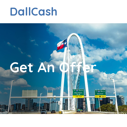
DallCash
Get An Offer