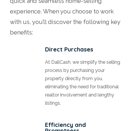
quick and seamless home-selling
experience. When you choose to work
with us, you’ll discover the following key
benefits:
Direct Purchases
At DallCash, we simplify the selling
process by purchasing your
property directly from you,
eliminating the need for traditional
realtor involvement and lengthy
listings.
Efficiency and
Promptness