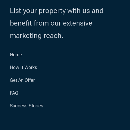
List your property with us and
benefit from our extensive
marketing reach.
Home
How It Works
Get An Offer
FAQ
Success Stories