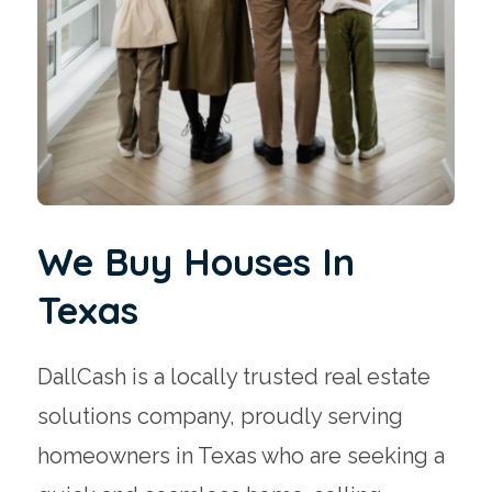
We Buy Houses In
Texas
DallCash is a locally trusted real estate
solutions company, proudly serving
homeowners in Texas who are seeking a