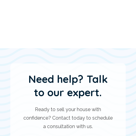
Need help? Talk
to our expert.
Ready to sell your house with
confidence? Contact today to schedule
a consultation with us.